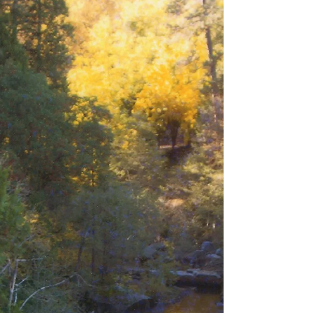
as “home” for a person. One of my homes would be the San
Juan Islands in...