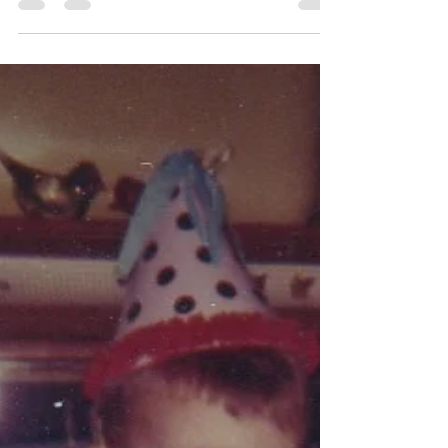
about other...