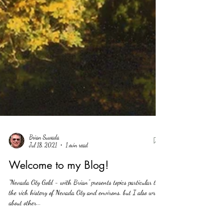
Brian Suwada
Jul 18, 2021
1 min read
Welcome to my Blog!
"Nevada City Gold - with Brian" presents topics particular to
the rich history of Nevada City and environs, but I also write