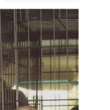
Southern Import
African American slavery arrived in California with the rush
for gold in 1849, and continued for years after. Slavery was
outlawed in...