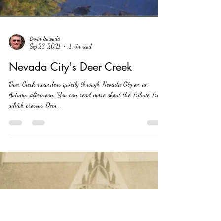
Brian Suwada
Sep 23, 2021
1 min read
Nevada City's Deer Creek