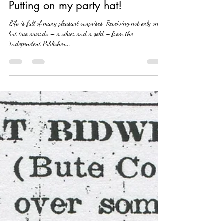
Brian Suwada
May 14, 2022
2 min read
Putting on my party hat!
Life is full of many pleasant surprises. Receiving not only one,
but two awards – a silver and a gold – from the
Independent Publisher...