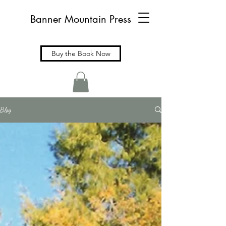
Banner Mountain Press
Buy the Book Now
Blog