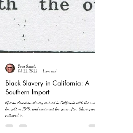
Brian Suwada
Feb 22, 2022
1 min read
Black Slavery in California: A