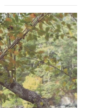
Brian Suwada
Dec 3, 2021
2 min read
In the Name of Love & Decency
Mark is always saving the lives of dogs and cats. In the past,
I occasionally found time to involve myself with his efforts. It
has come...