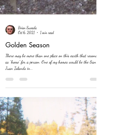
Brian Suwada
Oct 6, 2021
1 min read
Golden Season
There may be more than one place on this earth that resonates